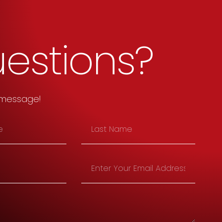
estions?
 message!