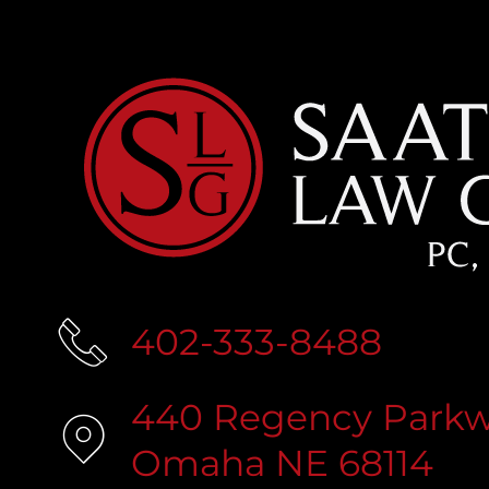
402-333-8488
440 Regency Parkwa
Omaha NE 68114