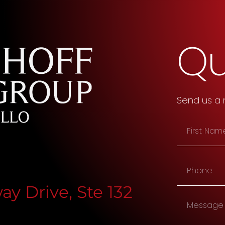
Qu
Send us a
y Drive, Ste 132