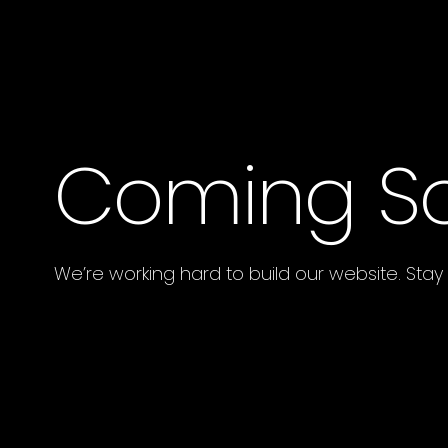
Coming S
We’re working hard to build our website. Stay