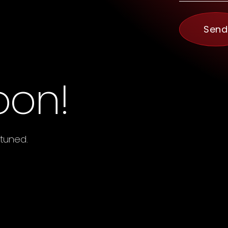
Send
oon!
 tuned.